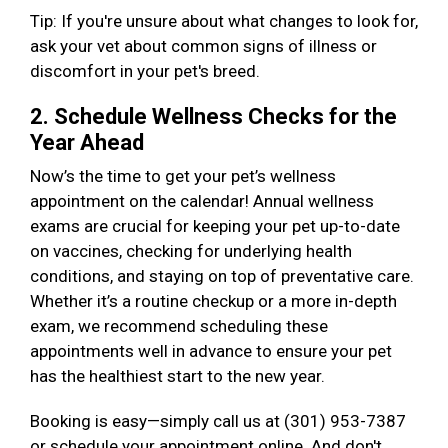
Tip: If you're unsure about what changes to look for,
ask your vet about common signs of illness or
discomfort in your pet's breed.
2. Schedule Wellness Checks for the
Year Ahead
Now’s the time to get your pet’s wellness
appointment on the calendar! Annual wellness
exams are crucial for keeping your pet up-to-date
on vaccines, checking for underlying health
conditions, and staying on top of preventative care.
Whether it’s a routine checkup or a more in-depth
exam, we recommend scheduling these
appointments well in advance to ensure your pet
has the healthiest start to the new year.
Booking is easy—simply call us at (301) 953-7387
or schedule your appointment online. And don't