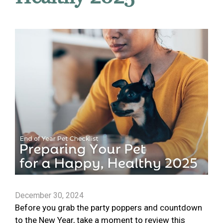
December 30, 2024
Before you grab the party poppers and countdown
to the New Year, take a moment to review this