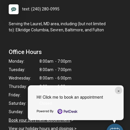
text: (240) 280-0995
Serving the Laurel, MD area, including (but not limited
to): Elkridge Columbia, Sevren, Baltimore, and Fulton
Office Hours
Monday:
8:00am - 7:00pm
Tuesday:
8:00am - 7:00pm
Wednesday:
8:00am - 6:00pm
Thursday:
8:00am - 6:00pm
×
Friday:
8:00am - 5:00pm
Hi! Click me to book an appointment
Saturday:
Closed
Powered By
Sunday:
Closed
Book your pet's next appointment
>
View our holiday hours and closings >