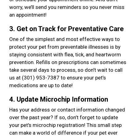
worry, we’ll send you reminders so you never miss
an appointment!
3. Get on Track for Preventative Care
One of the simplest and most effective ways to
protect your pet from preventable illnesses is by
staying consistent with flea, tick, and heartworm
prevention. Refills on prescriptions can sometimes
take several days to process, so don’t wait to call
us at (301) 953-7387 to ensure your pet’s
medications are up to date!
4. Update Microchip Information
Has your address or contact information changed
over the past year? If so, don’t forget to update
your pet's microchip registration! This small step
can make a world of difference if your pet ever