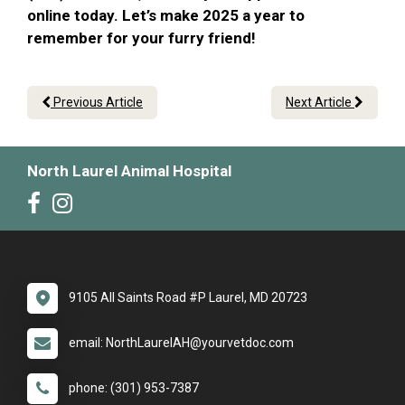
online today. Let’s make 2025 a year to
remember for your furry friend!
Previous Article
Next Article
North Laurel Animal Hospital
9105 All Saints Road #P Laurel, MD 20723
email: NorthLaurelAH@yourvetdoc.com
phone: (301) 953-7387