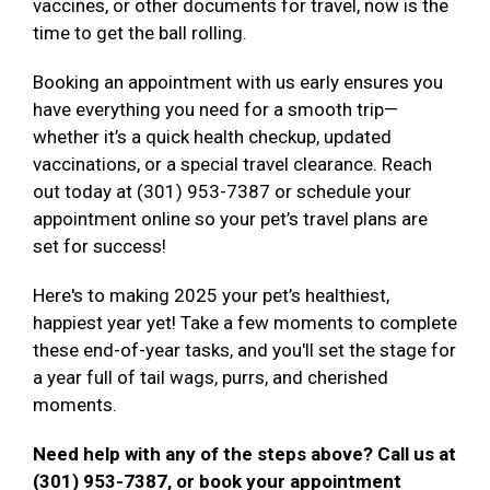
vaccines, or other documents for travel, now is the
time to get the ball rolling.
Booking an appointment with us early ensures you
have everything you need for a smooth trip—
whether it’s a quick health checkup, updated
vaccinations, or a special travel clearance. Reach
out today at (301) 953-7387 or schedule your
appointment online so your pet’s travel plans are
set for success!
Here's to making 2025 your pet’s healthiest,
happiest year yet! Take a few moments to complete
these end-of-year tasks, and you'll set the stage for
a year full of tail wags, purrs, and cherished
moments.
Need help with any of the steps above? Call us at
(301) 953-7387, or book your appointment