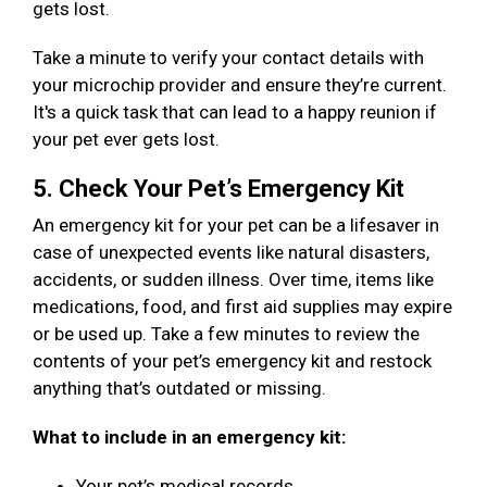
gets lost.
Take a minute to verify your contact details with
your microchip provider and ensure they’re current.
It's a quick task that can lead to a happy reunion if
your pet ever gets lost.
5. Check Your Pet’s Emergency Kit
An emergency kit for your pet can be a lifesaver in
case of unexpected events like natural disasters,
accidents, or sudden illness. Over time, items like
medications, food, and first aid supplies may expire
or be used up. Take a few minutes to review the
contents of your pet’s emergency kit and restock
anything that’s outdated or missing.
What to include in an emergency kit:
Your pet’s medical records