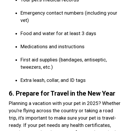
Emergency contact numbers (including your
vet)
Food and water for at least 3 days
Medications and instructions
First aid supplies (bandages, antiseptic,
tweezers, etc.)
Extra leash, collar, and ID tags
6. Prepare for Travel in the New Year
Planning a vacation with your pet in 2025? Whether
you’re flying across the country or taking a road
trip, it’s important to make sure your pet is travel-
ready. If your pet needs any health certificates,