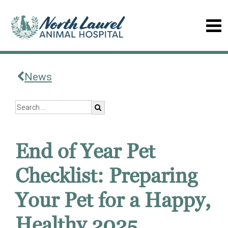
News
End of Year Pet
Checklist: Preparing
Your Pet for a Happy,
Healthy 2025