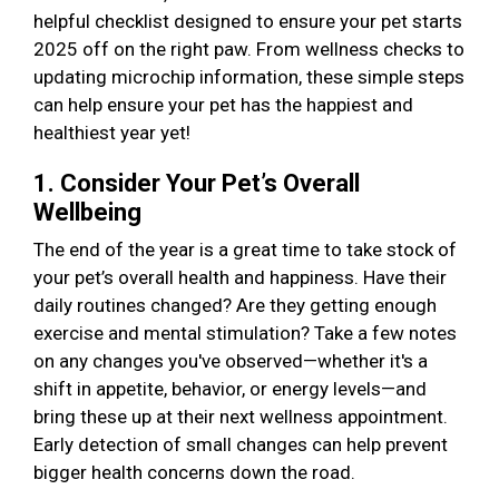
helpful checklist designed to ensure your pet starts
2025 off on the right paw. From wellness checks to
updating microchip information, these simple steps
can help ensure your pet has the happiest and
healthiest year yet!
1. Consider Your Pet’s Overall
Wellbeing
The end of the year is a great time to take stock of
your pet’s overall health and happiness. Have their
daily routines changed? Are they getting enough
exercise and mental stimulation? Take a few notes
on any changes you've observed—whether it's a
shift in appetite, behavior, or energy levels—and
bring these up at their next wellness appointment.
Early detection of small changes can help prevent
bigger health concerns down the road.