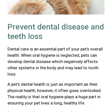
Prevent dental disease and
teeth loss
Dental care is an essential part of your pet’s overall
health. When oral hygiene is neglected, pets can
develop dental disease which negatively affects
other systems in the body and may lead to tooth
loss.
A pet's dental health is just as important as their
physical health, however, it often goes overlooked.
The reality is that oral hygiene plays a huge part in
ensuring your pet lives a long, healthy life.