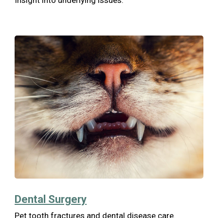
Insight into underlying issues.
Dental Surgery
Pet tooth fractures and dental disease care.