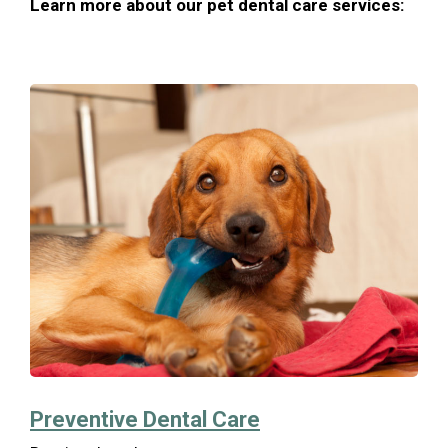
Learn more about our pet dental care services:
Preventive Dental Care