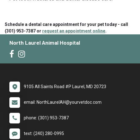
Schedule a dental care appointment for your pet today - call
(301) 953-7387 or
request an appointment online
.
North Laurel Animal Hospital
9105 All Saints Road #P Laurel, MD 20723
email: NorthLaurelAH@yourvetdoc.com
phone: (301) 953-7387
text: (240) 280-0995