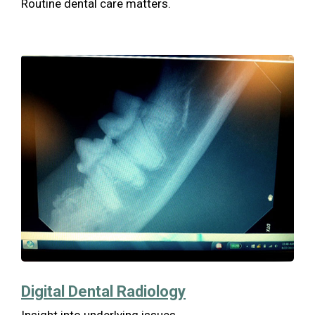
Routine dental care matters.
Digital Dental Radiology