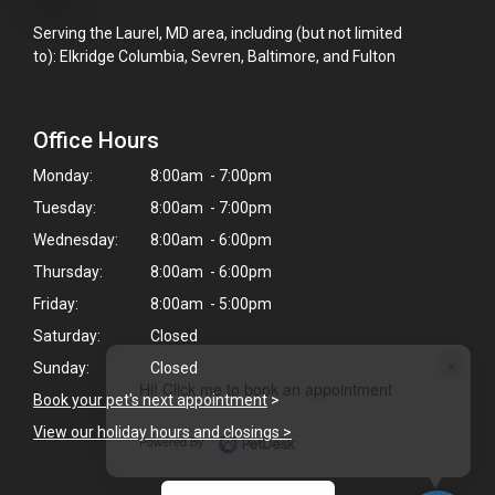
Serving the Laurel, MD area, including (but not limited
to): Elkridge Columbia, Sevren, Baltimore, and Fulton
Office Hours
Monday:
8:00am - 7:00pm
Tuesday:
8:00am - 7:00pm
Wednesday:
8:00am - 6:00pm
Thursday:
8:00am - 6:00pm
Friday:
8:00am - 5:00pm
Saturday:
Closed
×
Sunday:
Closed
Hi! Click me to book an appointment
Book your pet's next appointment
>
View our holiday hours and closings >
Powered By