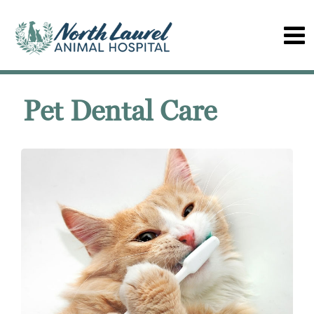
Pet Dental Care