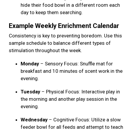
hide their food bowl in a different room each
day to keep them searching.
Example Weekly Enrichment Calendar
Consistency is key to preventing boredom. Use this
sample schedule to balance different types of
stimulation throughout the week.
Monday
– Sensory Focus: Snuffle mat for
breakfast and 10 minutes of scent work in the
evening.
Tuesday
– Physical Focus: Interactive play in
the morning and another play session in the
evening.
Wednesday
– Cognitive Focus: Utilize a slow
feeder bowl for all feeds and attempt to teach