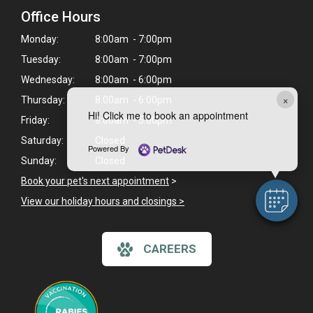
Office Hours
Monday:
8:00am - 7:00pm
Tuesday:
8:00am - 7:00pm
Wednesday:
8:00am - 6:00pm
×
Thursday:
8:00am - 6:00pm
Hi! Click me to book an appointment
Friday:
8:00am - 5:00pm
Saturday:
Closed
Powered By
Sunday:
Closed
Book your pet's next appointment
>
View our holiday hours and closings >
CAREERS