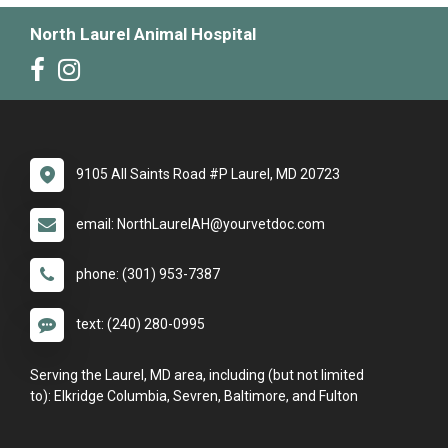
North Laurel Animal Hospital
9105 All Saints Road #P Laurel, MD 20723
email: NorthLaurelAH@yourvetdoc.com
phone: (301) 953-7387
text: (240) 280-0995
Serving the Laurel, MD area, including (but not limited
to): Elkridge Columbia, Sevren, Baltimore, and Fulton