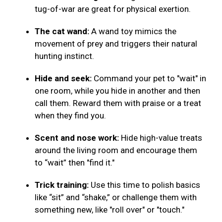
tug-of-war are great for physical exertion.
The cat wand:
A wand toy mimics the
movement of prey and triggers their natural
hunting instinct.
Hide and seek:
Command your pet to "wait" in
one room, while you hide in another and then
call them. Reward them with praise or a treat
when they find you.
Scent and nose work:
Hide high-value treats
around the living room and encourage them
to “wait” then "find it."
Trick training:
Use this time to polish basics
like “sit” and “shake,” or challenge them with
something new, like "roll over" or "touch."