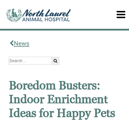
News
Boredom Busters:
Indoor Enrichment
Ideas for Happy Pets