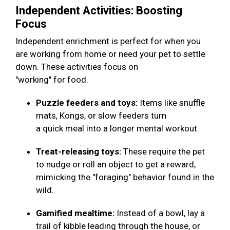
Independent Activities: Boosting
Focus
Independent enrichment is perfect for when you
are working from home or need your pet to settle
down. These activities focus on
"working" for food.
Puzzle feeders and toys:
Items like snuffle
mats, Kongs, or slow feeders turn
a quick meal into a longer mental workout.
Treat-releasing toys:
These require the pet
to nudge or roll an object to get a reward,
mimicking the "foraging" behavior found in the
wild.
Gamified mealtime:
Instead of a bowl, lay a
trail of kibble leading through the house, or