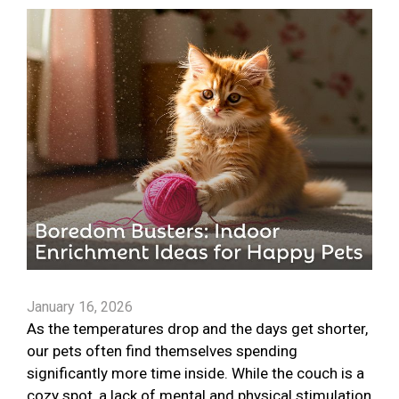
January 16, 2026
As the temperatures drop and the days get shorter,
our pets often find themselves spending
significantly more time inside. While the couch is a
cozy spot, a lack of mental and physical stimulation