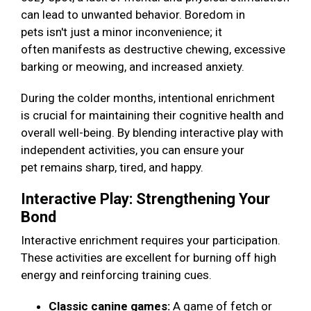
can lead to unwanted behavior. Boredom in
pets isn't just a minor inconvenience; it
often manifests as destructive chewing, excessive
barking or meowing, and increased anxiety.
During the colder months, intentional enrichment
is crucial for maintaining their cognitive health and
overall well-being. By blending interactive play with
independent activities, you can ensure your
pet remains sharp, tired, and happy.
Interactive Play: Strengthening Your
Bond
Interactive enrichment requires your participation.
These activities are excellent for burning off high
energy and reinforcing training cues.
Classic canine games:
A game of fetch or