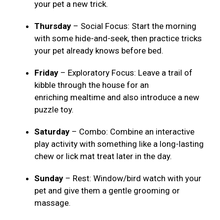
your pet a new trick.
Thursday
– Social Focus: Start the morning
with some hide-and-seek, then practice tricks
your pet already knows before bed.
Friday
– Exploratory Focus: Leave a trail of
kibble through the house for an
enriching mealtime and also introduce a new
puzzle toy.
Saturday
– Combo: Combine an interactive
play activity with something like a long-lasting
chew or lick mat treat later in the day.
Sunday
– Rest: Window/bird watch with your
pet and give them a gentle grooming or
massage.