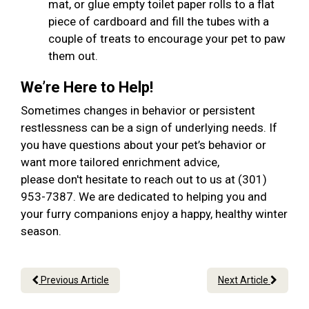
mat, or glue empty toilet paper rolls to a flat
piece of cardboard and fill the tubes with a
couple of treats to encourage your pet to paw
them out.
We’re Here to Help!
Sometimes changes in behavior or persistent
restlessness can be a sign of underlying needs. If
you have questions about your pet’s behavior or
want more tailored enrichment advice,
please don't hesitate to reach out to us at (301)
953-7387. We are dedicated to helping you and
your furry companions enjoy a happy, healthy winter
season.
Previous Article
Next Article