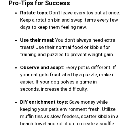
Pro-Tips for Success
Rotate toys:
Don't leave every toy out at once.
Keep a rotation bin and swap items every few
days to keep them feeling new.
Use their meal:
You don't always need extra
treats! Use their normal food or kibble for
training and puzzles to prevent weight gain.
Observe and adapt:
Every pet is different. If
your cat gets frustrated by a puzzle, make it
easier. If your dog solves a game in
seconds, increase the difficulty.
DIY enrichment toys:
Save money while
keeping your pet’s environment fresh. Utilize
muffin tins as slow feeders, scatter kibble in a
beach towel and roll it up to create a snuffle