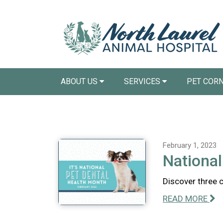
ABOUT US
SERVICES
PET COR
February 1, 2023
National
Discover three 
READ MORE