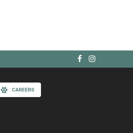
CAREERS