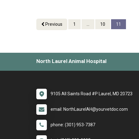
Previous
1
...
10
11
North Laurel Animal Hospital
9105 All Saints Road #P Laurel, MD 20723
email: NorthLaurelAH@yourvetdoc.com
phone: (301) 953-7387