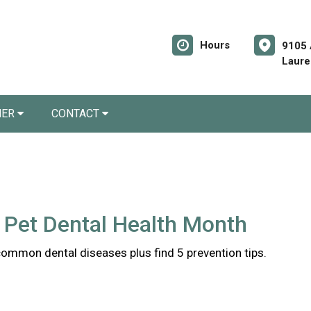
Hours
9105 
Laure
NER
CONTACT
 Pet Dental Health Month
common dental diseases plus find 5 prevention tips.