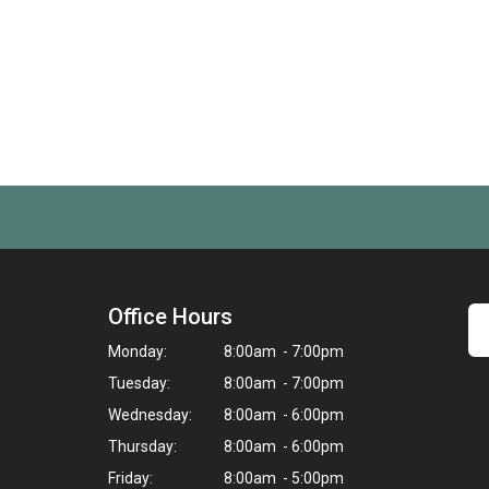
Office Hours
Monday:
8:00am - 7:00pm
Tuesday:
8:00am - 7:00pm
Wednesday:
8:00am - 6:00pm
Thursday:
8:00am - 6:00pm
Friday:
8:00am - 5:00pm