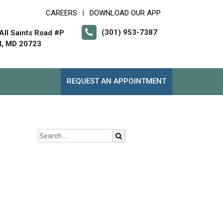
CAREERS
DOWNLOAD OUR APP
|
(301) 953-7387
All Saints Road #P
l, MD 20723
REQUEST AN APPOINTMENT