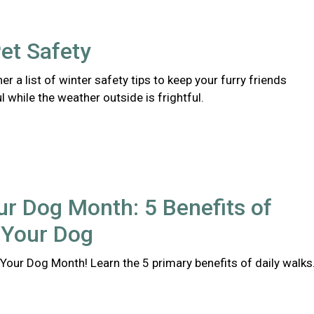
et Safety
er a list of winter safety tips to keep your furry friends
l while the weather outside is frightful.
r Dog Month: 5 Benefits of
 Your Dog
Your Dog Month! Learn the 5 primary benefits of daily walks