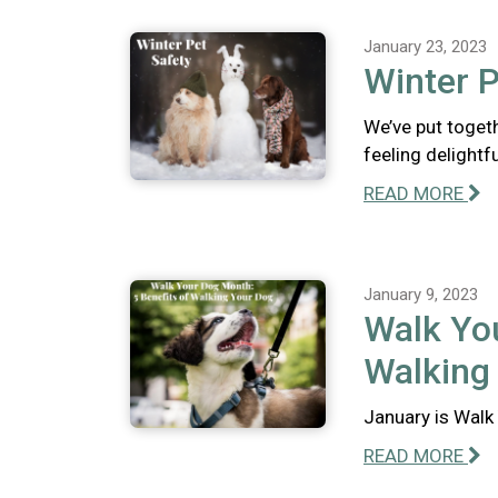
January 23, 2023
Winter P
We’ve put togeth
feeling delightfu
READ MORE
January 9, 2023
Walk You
Walking
January is Walk 
READ MORE