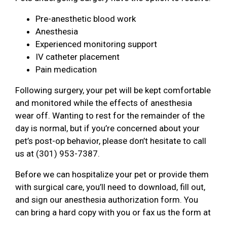
Pre-anesthetic blood work
Anesthesia
Experienced monitoring support
IV catheter placement
Pain medication
Following surgery, your pet will be kept comfortable
and monitored while the effects of anesthesia
wear off. Wanting to rest for the remainder of the
day is normal, but if you’re concerned about your
pet’s post-op behavior, please don’t hesitate to call
us at (301) 953-7387.
Before we can hospitalize your pet or provide them
with surgical care, you’ll need to download, fill out,
and sign our anesthesia authorization form. You
can bring a hard copy with you or fax us the form at
.