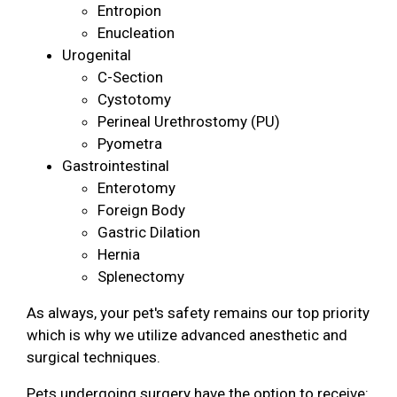
Entropion
Enucleation
Urogenital
C-Section
Cystotomy
Perineal Urethrostomy (PU)
Pyometra
Gastrointestinal
Enterotomy
Foreign Body
Gastric Dilation
Hernia
Splenectomy
As always, your pet's safety remains our top priority
which is why we utilize advanced anesthetic and
surgical techniques.
Pets undergoing surgery have the option to receive: