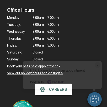
Office Hours
Monday:
8:00am - 7:00pm
Tuesday:
8:00am - 7:00pm
Wednesday:
8:00am - 6:00pm
Thursday:
8:00am - 6:00pm
Friday:
8:00am - 5:00pm
Saturday:
Closed
Sunday:
Closed
×
Book your pet's next appointment
>
Hi! Click me to book an appointment
View our holiday hours and closings >
Powered By
CAREERS