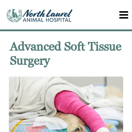
Advanced Soft Tissue
Surgery