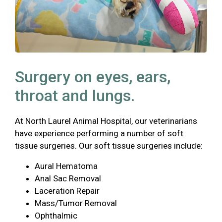
Surgery on eyes, ears,
throat and lungs.
At North Laurel Animal Hospital, our veterinarians
have experience performing a number of soft
tissue surgeries. Our soft tissue surgeries include:
Aural Hematoma
Anal Sac Removal
Laceration Repair
Mass/Tumor Removal
Ophthalmic