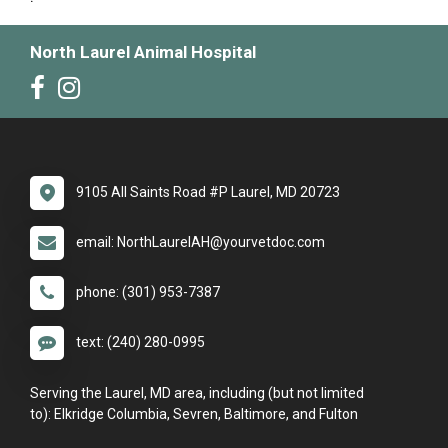
North Laurel Animal Hospital
9105 All Saints Road #P Laurel, MD 20723
email: NorthLaurelAH@yourvetdoc.com
phone: (301) 953-7387
text: (240) 280-0995
Serving the Laurel, MD area, including (but not limited
to): Elkridge Columbia, Sevren, Baltimore, and Fulton