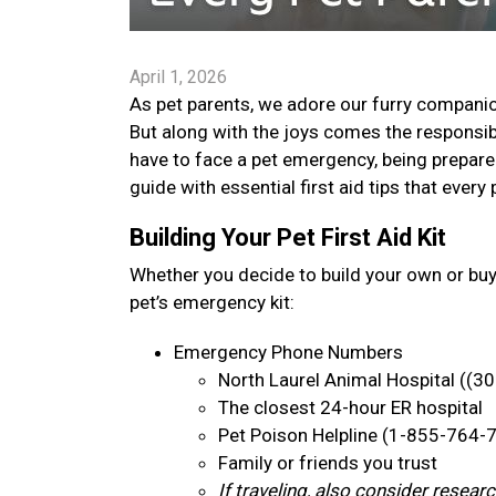
April 1, 2026
As pet parents, we adore our furry companion
But along with the joys comes the responsib
have to face a pet emergency, being prepare
guide with essential first aid tips that ever
Building Your Pet First Aid Kit
Whether you decide to build your own or bu
pet’s emergency kit:
Emergency Phone Numbers
North Laurel Animal Hospital ((3
The closest 24-hour ER hospital
Pet Poison Helpline (1-855-764-
Family or friends you trust
If traveling, also consider resea