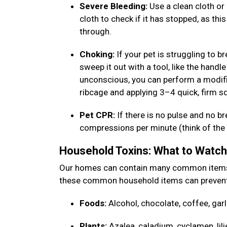
Severe Bleeding:
Use a clean cloth or 
cloth to check if it has stopped, as thi
through.
Choking:
If your pet is struggling to b
sweep it out with a tool, like the handle
unconscious, you can perform a modifi
ribcage and applying 3–4 quick, firm 
Pet CPR:
If there is no pulse and no b
compressions per minute (think of the b
Household Toxins: What to Watc
Our homes can contain many common items th
these common household items can prevent
Foods:
Alcohol, chocolate, coffee, garl
Plants:
Azalea, caladium, cyclamen, lili