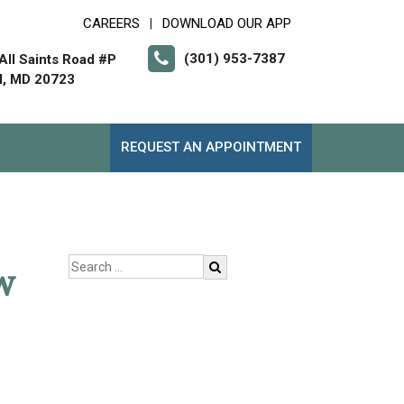
CAREERS
DOWNLOAD OUR APP
|
(301) 953-7387
All Saints Road #P
l, MD 20723
REQUEST AN APPOINTMENT
w