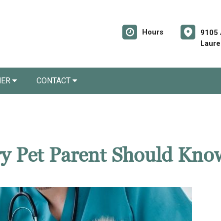
Hours
9105 
Laure
NER
CONTACT
ery Pet Parent Should Kno