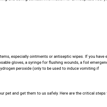
items, especially ointments or antiseptic wipes. If you have 
osable gloves, a syringe for flushing wounds, a foil emergen
hydrogen peroxide (only to be used to induce vomiting if
your pet and get them to us safely. Here are the critical steps 