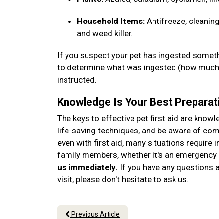
Household Items:
Antifreeze, cleaning
and weed killer.
If you suspect your pet has ingested somethi
to determine what was ingested (how much, 
instructed.
Knowledge Is Your Best Preparat
The keys to effective pet first aid are know
life-saving techniques, and be aware of c
even with first aid, many situations require 
family members, whether it's an emergency o
us immediately.
If you have any questions ab
visit, please don't hesitate to ask us.
Previous Article