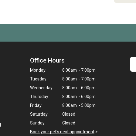
Office Hours
Monday:
8:00am - 7:00pm
Tuesday:
8:00am - 7:00pm
Wednesday:
8:00am - 6:00pm
Thursday:
8:00am - 6:00pm
Friday:
8:00am - 5:00pm
Saturday:
Closed
Sunday:
Closed
d
Book your pet's next appointment
>