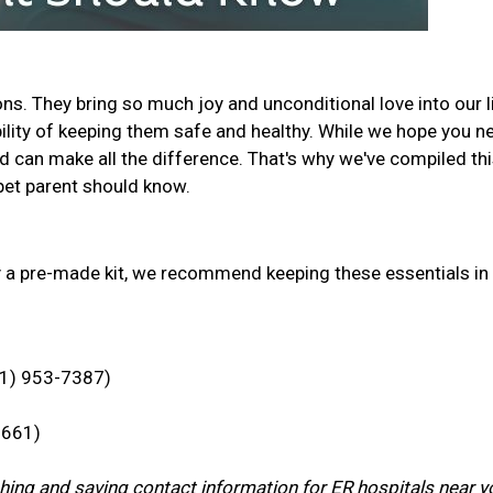
s. They bring so much joy and unconditional love into our l
ility of keeping them safe and healthy. While we hope you n
d can make all the difference. That's why we've compiled th
y pet parent should know.
y a pre-made kit, we recommend keeping these essentials in
01) 953-7387)
7661)
rching and saving contact information for ER hospitals near y