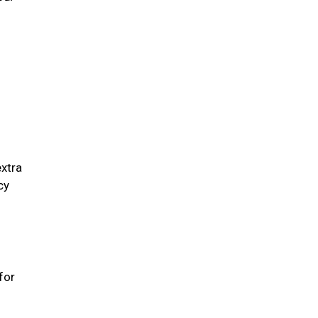
extra
cy
for