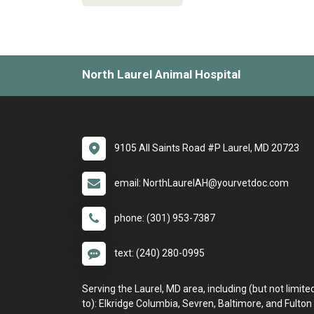
North Laurel Animal Hospital
9105 All Saints Road #P Laurel, MD 20723
email: NorthLaurelAH@yourvetdoc.com
phone: (301) 953-7387
text: (240) 280-0995
Serving the Laurel, MD area, including (but not limite
to): Elkridge Columbia, Sevren, Baltimore, and Fulton