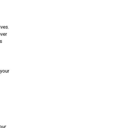
ives.
ever
is
 your
our