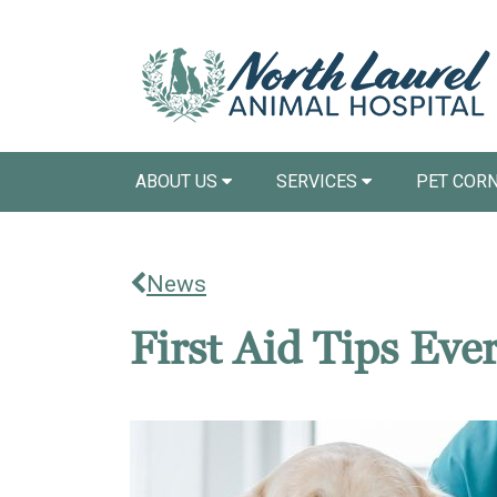
ABOUT US
SERVICES
PET COR
News
First Aid Tips Ev