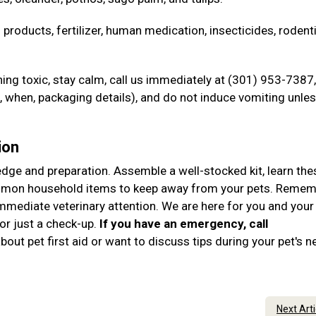
 products, fertilizer, human medication, insecticides, rodent
ng toxic, stay calm, call us immediately at (301) 953-7387,
when, packaging details), and do not induce vomiting unle
ion
ledge and preparation. Assemble a well-stocked kit, learn the
ommon household items to keep away from your pets. Remem
immediate veterinary attention. We are here for you and your
r just a check-up.
If you have an emergency, call
out pet first aid or want to discuss tips during your pet's n
Next Art