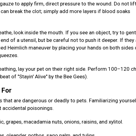
gauze to apply firm, direct pressure to the wound. Do not lif
s can break the clot; simply add more layers if blood soaks
reathe, look inside the mouth. If you see an object, try to gent
 end of a utensil, but be careful not to push it deeper. If they
ed Heimlich maneuver by placing your hands on both sides 
squeezes.
reathing, lay your pet on their right side. Perform 100–120 c
eat of "Stayin' Alive" by the Bee Gees).
h For
at are dangerous or deadly to pets. Familiarizing yoursel
 accidental poisonings.
ic, grapes, macadamia nuts, onions, raisins, and xylitol.
es, oleander, pothos, sago palm, and tulips.