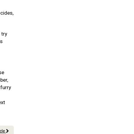
icides,
 try
ss
se
ber,
 furry
ext
icle