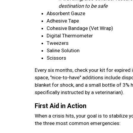
destination to be safe
Absorbent Gauze
Adhesive Tape
Cohesive Bandage (Vet Wrap)
Digital Thermometer
Tweezers
Saline Solution
Scissors
Every six months, check your kit for expired 
space, "nice-to-have" additions include disp
blanket for shock, and a small bottle of 3% 
specifically instructed by a veterinarian).
First Aid in Action
When a crisis hits, your goal is to stabilize 
the three most common emergencies: