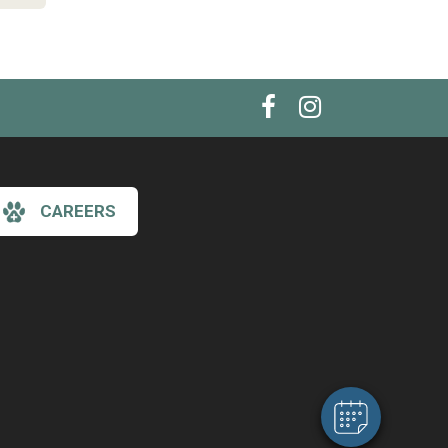
CAREERS
×
Hi! Click me to book an appointment
Powered By