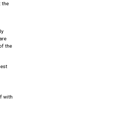
t the
ly
 are
of the
hest
f with