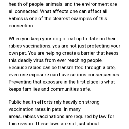
health of people, animals, and the environment are
all connected. What affects one can affect all.
Rabies is one of the clearest examples of this
connection.
When you keep your dog or cat up to date on their
rabies vaccinations, you are not just protecting your
own pet. You are helping create a barrier that keeps
this deadly virus from ever reaching people.
Because rabies can be transmitted through a bite,
even one exposure can have serious consequences.
Preventing that exposure in the first place is what
keeps families and communities safe.
Public health efforts rely heavily on strong
vaccination rates in pets. In many
areas, rabies vaccinations are required by law for
this reason. These laws are not just about