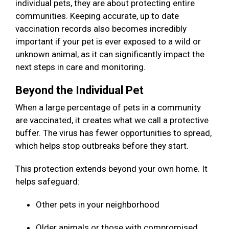
individual pets, they are about protecting entire
communities. Keeping accurate, up to date
vaccination records also becomes incredibly
important if your pet is ever exposed to a wild or
unknown animal, as it can significantly impact the
next steps in care and monitoring.
Beyond the Individual Pet
When a large percentage of pets in a community
are vaccinated, it creates what we call a protective
buffer. The virus has fewer opportunities to spread,
which helps stop outbreaks before they start.
This protection extends beyond your own home. It
helps safeguard:
Other pets in your neighborhood
Older animals or those with compromised