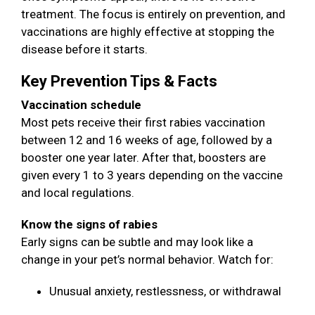
treatment. The focus is entirely on prevention, and
vaccinations are highly effective at stopping the
disease before it starts.
Key Prevention Tips & Facts
Vaccination schedule
Most pets receive their first rabies vaccination
between 12 and 16 weeks of age, followed by a
booster one year later. After that, boosters are
given every 1 to 3 years depending on the vaccine
and local regulations.
Know the signs of rabies
Early signs can be subtle and may look like a
change in your pet’s normal behavior. Watch for:
Unusual anxiety, restlessness, or withdrawal