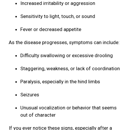
Increased irritability or aggression
Sensitivity to light, touch, or sound
Fever or decreased appetite
As the disease progresses, symptoms can include:
Difficulty swallowing or excessive drooling
Staggering, weakness, or lack of coordination
Paralysis, especially in the hind limbs
Seizures
Unusual vocalization or behavior that seems
out of character
If you ever notice these signs, especially after a