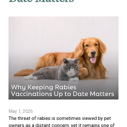
May 1, 2026
The threat of rabies is sometimes viewed by pet
owners as a distant concern, yet it remains one of