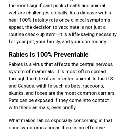
the most significant public health and animal
welfare challenges globally. As a disease with a
near 100% fatality rate once clinical symptoms
appear, the decision to vaccinate is not just a
routine check-up item—it is a life-saving necessity
for your pet, your family, and your community.
Rabies Is 100% Preventable
Rabies is a virus that affects the central nervous
system of mammals. It is most often spread
through the bite of an infected animal. In the U.S.
and Canada, wildlife such as bats, raccoons,
skunks, and foxes are the most common carriers.
Pets can be exposed if they come into contact
with these animals, even briefly.
What makes rabies especially concerning is that
once symptoms appear, there is no effective