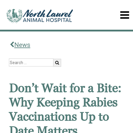
News
Don’t Wait for a Bite:
Why Keeping Rabies
Vaccinations Up to
Date Matters