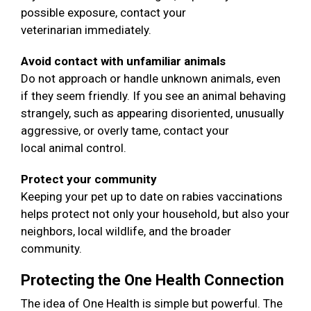
possible exposure, contact your
veterinarian immediately.
Avoid contact with unfamiliar animals
Do not approach or handle unknown animals, even
if they seem friendly. If you see an animal behaving
strangely, such as appearing disoriented, unusually
aggressive, or overly tame, contact your
local animal control.
Protect your community
Keeping your pet up to date on rabies vaccinations
helps protect not only your household, but also your
neighbors, local wildlife, and the broader
community.
Protecting the One Health Connection
The idea of One Health is simple but powerful. The