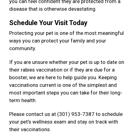
you can feel confident they are protected from a
disease that is otherwise devastating.
Schedule Your Visit Today
Protecting your pet is one of the most meaningful
ways you can protect your family and your
community.
If you are unsure whether your pet is up to date on
their rabies vaccination or if they are due for a
booster, we are here to help guide you. Keeping
vaccinations current is one of the simplest and
most important steps you can take for their long-
term health.
Please contact us at (301) 953-7387 to schedule
your pet’s wellness exam and stay on track with
their vaccinations.