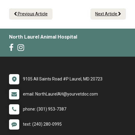
Previous Article
Next Article
North Laurel Animal Hospital
9105 All Saints Road #P Laurel, MD 20723
email: NorthLaurelAH@yourvetdoc.com
phone: (301) 953-7387
text: (240) 280-0995