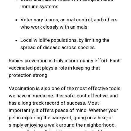
immune systems
Veterinary teams, animal control, and others
who work closely with animals
Local wildlife populations, by limiting the
spread of disease across species
Rabies prevention is truly a community effort. Each
vaccinated pet plays a role in keeping that
protection strong.
Vaccination is also one of the most effective tools
we have in medicine. It is safe, cost effective, and
has a long track record of success. Most
importantly, it offers peace of mind. Whether your
pet is exploring the backyard, going on a hike, or
simply enjoying a walk around the neighborhood,