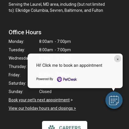
Serving the Laurel, MD area, including (but not limited
to): Elkridge Columbia, Sevren, Baltimore, and Fulton
Office Hours
Monday:
8:00am - 7:00pm
Tuesday:
8:00am - 7:00pm
×
Wednesday:
8:00am - 6:00pm
Hi! Click me to book an appointment
Thursday:
8:00am - 6:00pm
Friday:
8:00am - 5:00pm
Powered By
Saturday:
Closed
Sunday:
Closed
Book your pet's next appointment
>
View our holiday hours and closings >
CAREERS