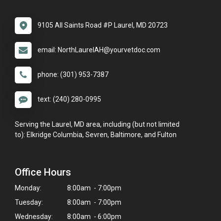
9105 All Saints Road #P Laurel, MD 20723
email: NorthLaurelAH@yourvetdoc.com
phone: (301) 953-7387
text: (240) 280-0995
Serving the Laurel, MD area, including (but not limited
to): Elkridge Columbia, Sevren, Baltimore, and Fulton
Office Hours
Monday:
8:00am - 7:00pm
Tuesday:
8:00am - 7:00pm
Wednesday:
8:00am - 6:00pm