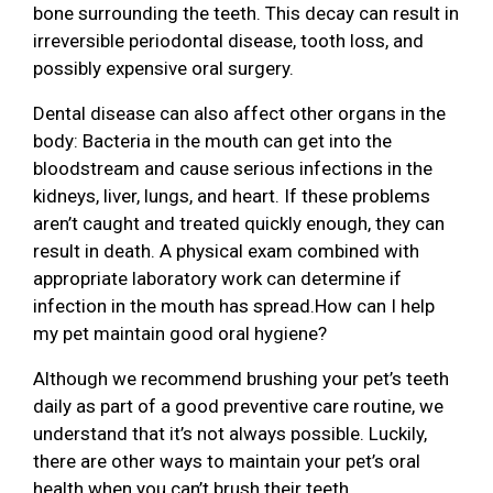
bone surrounding the teeth. This decay can result in
irreversible periodontal disease, tooth loss, and
possibly expensive oral surgery.
Dental disease can also affect other organs in the
body: Bacteria in the mouth can get into the
bloodstream and cause serious infections in the
kidneys, liver, lungs, and heart. If these problems
aren’t caught and treated quickly enough, they can
result in death. A physical exam combined with
appropriate laboratory work can determine if
infection in the mouth has spread.How can I help
my pet maintain good oral hygiene?
Although we recommend brushing your pet’s teeth
daily as part of a good preventive care routine, we
understand that it’s not always possible. Luckily,
there are other ways to maintain your pet’s oral
health when you can’t brush their teeth.