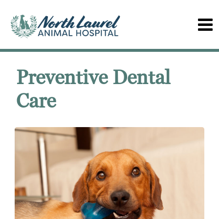
Preventive Dental
Care