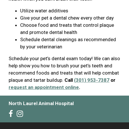
Utilize water additives
Give your pet a dental chew every other day
Choose food and treats that control plaque
and promote dental health
Schedule dental cleanings as recommended
by your veterinarian
Schedule your pet’s dental exam today! We can also
help show you how to brush your pet’s teeth and
recommend foods and treats that will help combat
plaque and tartar buildup.
Call
(301) 953-7387
or
request an appointment online
.
North Laurel Animal Hospital