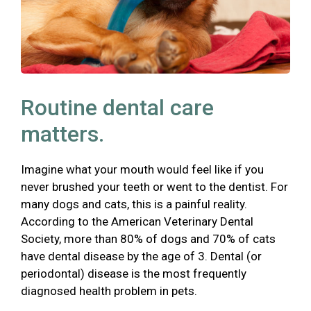
Routine dental care
matters.
Imagine what your mouth would feel like if you
never brushed your teeth or went to the dentist. For
many dogs and cats, this is a painful reality.
According to the American Veterinary Dental
Society, more than 80% of dogs and 70% of cats
have dental disease by the age of 3. Dental (or
periodontal) disease is the most frequently
diagnosed health problem in pets.