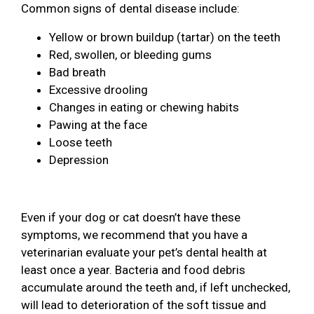
Common signs of dental disease include:
Yellow or brown buildup (tartar) on the teeth
Red, swollen, or bleeding gums
Bad breath
Excessive drooling
Changes in eating or chewing habits
Pawing at the face
Loose teeth
Depression
Even if your dog or cat doesn’t have these
symptoms, we recommend that you have a
veterinarian evaluate your pet’s dental health at
least once a year. Bacteria and food debris
accumulate around the teeth and, if left unchecked,
will lead to deterioration of the soft tissue and